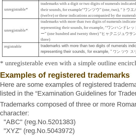
trademarks with a digit or two digits of numerals indicate
unregistrable*
ワンツウ
“
トウエ
their sounds, for example
“
”
(one, two),
(twelve) or these indications accompanied by the numeral
trademarks with more than two digits of numerals indicate
“
ワンハンドレッ
representing their sounds, for example,
unregistrable*
ー
”
“
ヒャクニジュウサ
(one hundred and twenty three)
three)
trademarks with more than two digits of numerals ind
registrable
representing their sounds, for example, “
ワン ツウ ス
* unregisterable even with a simple outline encirc
Examples of registered trademarks
Here are some examples of registered tradema
listed in the “Examination Guidelines for Trad
Trademarks composed of three or more Roman 
character:
"ABC" (reg.No.5201383)
"XYZ" (reg.No.5043972)