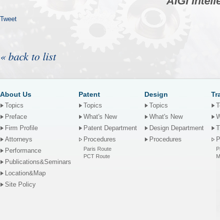
AIGI Intel
Tweet
« back to list
About Us
Patent
Design
Tr
Topics
Topics
Topics
T
Preface
What's New
What's New
W
Firm Profile
Patent Department
Design Department
T
Attorneys
Procedures
Procedures
P
Paris Route
P
Performance
PCT Route
M
Publications&Seminars
Location&Map
Site Policy