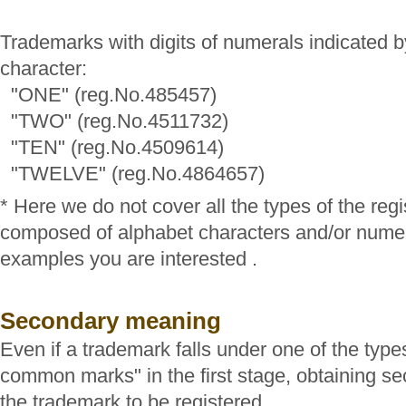
Trademarks with digits of numerals indicated b
character:
"ONE" (reg.No.485457)
"TWO" (reg.No.4511732)
"TEN" (reg.No.4509614)
"TWELVE" (reg.No.4864657)
* Here we do not cover all the types of the reg
composed of alphabet characters and/or numer
examples you are interested .
Secondary meaning
Even if a trademark falls under one of the type
common marks" in the first stage, obtaining 
the trademark to be registered.