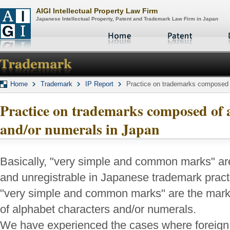
AIGI Intellectual Property Law Firm
Japanese Intellectual Property, Patent and Trademark Law Firm in Japan
Home
Trademark
IP Report
Practice on trademarks composed o
Practice on trademarks composed of 
and/or numerals in Japan
Basically, "very simple and common marks" ar
and unregistrable in Japanese trademark pract
"very simple and common marks" are the mar
of alphabet characters and/or numerals.
We have experienced the cases where foreign 