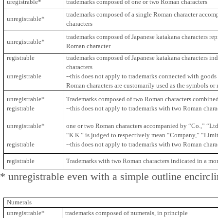
uregistrable*
trademarks composed of one or two Roman characters
trademarks composed of a single Roman character accomp
unregistrable*
characters
trademarks composed of Japanese katakana characters repr
unregistrable*
Roman character
registrable
trademarks composed of Japanese katakana characters in
characters
unregistrable
--this does not apply to trademarks connected with goods 
Roman characters are customarily used as the symbols or 
unregistrable*
Trademarks composed of two Roman characters combined
registrable
--this does not apply to trademarks with two Roman char
unregistrable*
one or two Roman characters accompanied by “Co.,” “Ltd.,”
“K.K.” is judged to respectively mean “Company,” “Limi
registrable
--this does not apply to trademarks with two Roman char
registrable
Trademarks with two Roman characters indicated in a mo
* unregistrable even with a simple outline encircl
Numerals
unregistrable*
trademarks composed of numerals, in principle