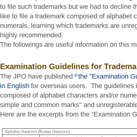
to file such trademarks but we had to decline 
like to file a trademark composed of alphabet 
numerals, learning which trademarks are unreg
highly recommended.
The followings are useful information on this m
Examination Guidelines for Tradema
The JPO have published
the "Examination Gu
in English
for overseas users. The guidelines 
composed of alphabet characters and/or nume
simple and common marks" and unregisterabl
Here are the excerpts from the “Examination G
Alphabet characters (Roman characters)