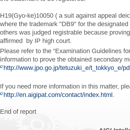
H19(Gyo-ke)10050 ( a suit against appeal deic
where the trademark "DB9" for the designated
others was judged registrable because provi
affirmed by IP high court.
Please refer to the “Examination Guidelines fo
information to prove the obtained secondary m
http://www.jpo.go.jp/tetuzuki_e/t_tokkyo_e/p
If you need more information in this matter, pl
http://en.aigipat.com/contact/index.html
.
End of report