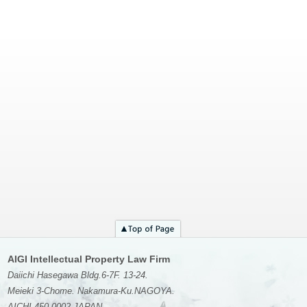
AIGI Intellectual Property Law Firm
Daiichi Hasegawa Bldg.6-7F. 13-24.
Meieki 3-Chome. Nakamura-Ku.NAGOYA.
AICHI 450-0002 JAPAN