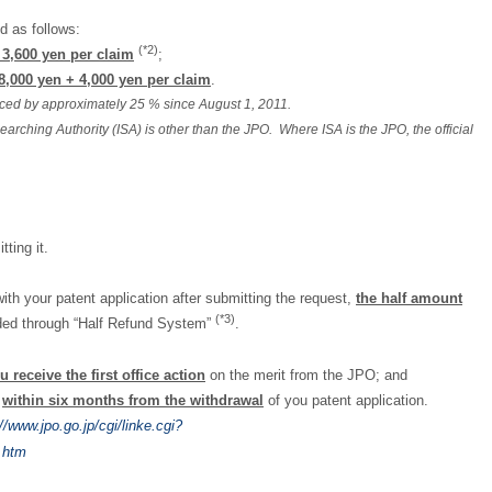
d as follows:
(*2)
 3,600 yen per claim
;
8,000 yen + 4,000 yen per claim
.
duced by approximately 25 % since August 1, 2011.
earching Authority (ISA) is other than the JPO. Where ISA is the JPO, the official
ting it.
ith your patent application after submitting the request,
the half amount
(*3)
unded through “Half Refund System”
.
u receive the first office action
on the merit from the JPO; and
O
within six months from the withdrawal
of you patent application.
://www.jpo.go.jp/cgi/linke.cgi?
.htm