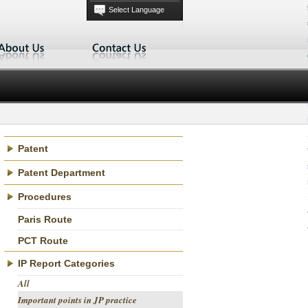
main
Select Language
menu
Patent
Patent Department
Procedures
Paris Route
PCT Route
IP Report Categories
All
Important points in JP practice