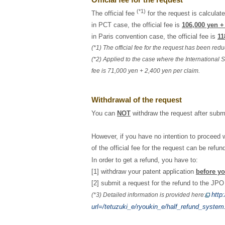
(*1)
The official fee
for the request is calculate
in PCT case, the official fee is
106,000 yen +
in Paris convention case, the official fee is
11
(*1) The official fee for the request has been re
(*2) Applied to the case where the International S
fee is 71,000 yen + 2,400 yen per claim.
Withdrawal of the request
You can
NOT
withdraw the request after submit
However, if you have no intention to proceed w
of the official fee for the request can be ref
In order to get a refund, you have to:
[1] withdraw your patent application
before yo
[2] submit a request for the refund to the JP
http
(*3) Detailed information is provided here:
url=/tetuzuki_e/ryoukin_e/half_refund_system