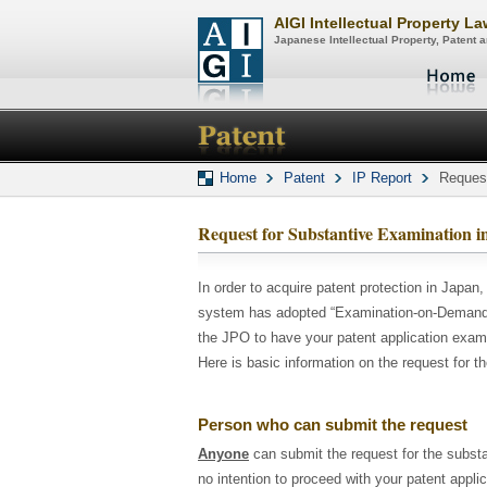
AIGI Intellectual Property L
Japanese Intellectual Property, Patent
Home
Patent
IP Report
Request
Request for Substantive Examination i
In order to acquire patent protection in Japan,
system has adopted “Examination-on-Demand S
the JPO to have your patent application exam
Here is basic information on the request for t
Person who can submit the request
Anyone
can submit the request for the substa
no intention to proceed with your patent appli