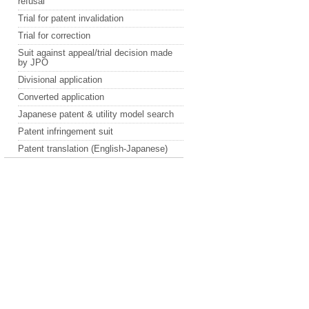
refusal
Trial for patent invalidation
Trial for correction
Suit against appeal/trial decision made
by JPO
Divisional application
Converted application
Japanese patent & utility model search
Patent infringement suit
Patent translation (English-Japanese)