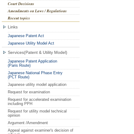
Court Decisions
Amendments on Laws / Regulations
Recent topics
Links
Japanese Patent Act
Japanese Utility Model Act
Services(Patent & Utility Model)
Japanese Patent Application
(Paris Route)
Japanese National Phase Entry
(PCT Route)
Japanese utility model application
Request for examination
Request for accelerated examination
including PPH
Request for utility model technical
opinion
Argument /Amendment
Appeal against examiner's decision of