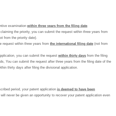
antive examination
within three years from the filing date
.
 claiming the priority, you can submit the request within three years from
ot from the priority date).
e request within three years from
the international filing date
(not from
application, you can submit the request
within thirty days
from the filing
rds, You can submit the request after three years from the filing date of the
thin thirty days after filing the divisional application.
escribed period, your patent application
is deemed to have been
 will never be given an opportunity to recover your patent application even