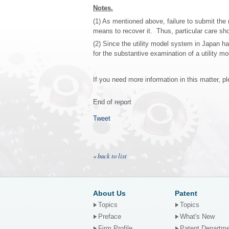
Notes.
(1) As mentioned above, failure to submit the 
means to recover it. Thus, particular care sh
(2) Since the utility model system in Japan 
for the substantive examination of a utility mo
If you need more information in this matter, p
End of report
Tweet
« back to list
About Us
Patent
Topics
Topics
Preface
What's New
Firm Profile
Patent Departm