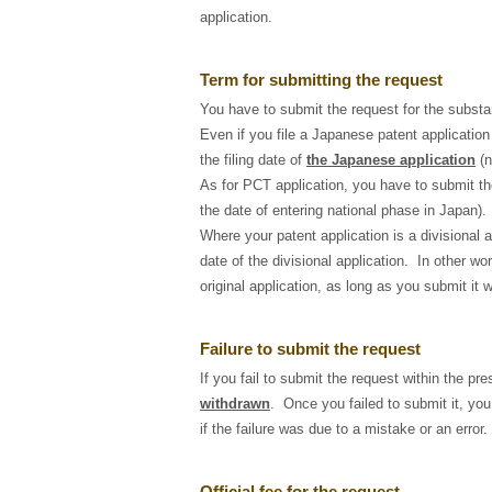
application.
Term for submitting the request
You have to submit the request for the subst
Even if you file a Japanese patent application
the filing date of
the Japanese application
(n
As for PCT application, you have to submit th
the date of entering national phase in Japan).
Where your patent application is a divisional 
date of the divisional application. In other wo
original application, as long as you submit it wi
Failure to submit the request
If you fail to submit the request within the pr
withdrawn
. Once you failed to submit it, you
if the failure was due to a mistake or an error.
Official fee for the request