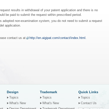
request results in withdrawal of your patent application and there is no
ould be paid to submit the request within prescribed period.
has adopted non-examination system, you do not need to submit a request
del application.
lease contact us at
http://en.aigipat.com/contact/index.html.
Design
Trademark
Quick Links
Topics
Topics
Topics
What's New
What's New
Contact Us
ent
Design Department
Trademark Department