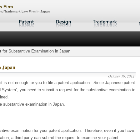
aw Firm
 and Trademark Law Firm in Japan
 for Substantive Examination in Japan
n Japan
October 19, 2012
 it is not enough for you to file a patent application. Since Japanese patent
ystem”, you need to submit a request for the substantive examination to
ined.
he substantive examination in Japan.
ntive examination for your patent application. Therefore, even if you have
cation, a third party can submit the request to examine your patent