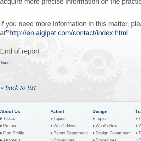
acquire more precise information on the practic
If you need more information in this matter, pl
at
http://en.aigipat.com/contact/index.html
.
End of report
Tweet
« back to list
About Us
Patent
Design
Tr
Topics
Topics
Topics
T
Preface
What's New
What's New
W
Firm Profile
Patent Department
Design Department
T
Attorneys
Procedures
Procedures
P