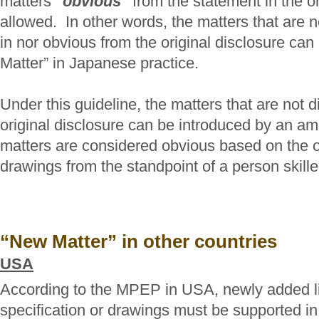
matters
"obvious"
from the statement in the or
allowed. In other words, the matters that are ne
in nor obvious from the original disclosure ca
Matter” in Japanese practice.
Under this guideline, the matters that are not di
original disclosure can be introduced by an am
matters are considered obvious based on the or
drawings from the standpoint of a person skilled
“New Matter” in other countries
USA
According to the MPEP in USA, newly added lim
specification or drawings must be supported in