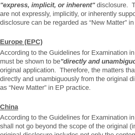
"express, implicit, or inherent"
disclosure. T
are not expressly, implicitly, or inherently supp
disclosure can be regarded as “New Matter” in
Europe (EPC)
According to the Guidelines for Examination
must be shown to be
"directly and unambigu
original application. Therefore, the matters th
directly and unambiguously from the original d
as “New Matter” in EP practice.
China
According to the Guidelines for Examination 
shall not go beyond the scope of the original (i
original disclosure includes not only the conten