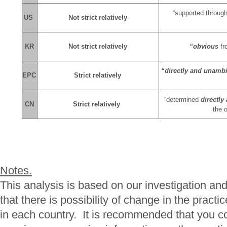
“supported throug
US
Not strict relatively
KR
Not strict relatively
“obvious
fr
“directly and unamb
EPC
Strict relatively
“determined
directl
CN
Strict relatively
the o
Notes.
This analysis is based on our investigation an
that there is possibility of change in the pract
in each country. It is recommended that you co