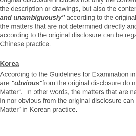
the description or drawings, but also the cont
and unambiguously"
according to the origina
the matters that are not determined directly 
according to the original disclosure can be re
Chinese practice.
Korea
According to the Guidelines for Examination in
are
"obvious"
from the original disclosure do 
Matter”. In other words, the matters that are ne
in nor obvious from the original disclosure ca
Matter” in Korean practice.