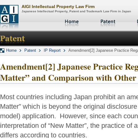
AIGI Intellectual Property Law Firm
Japanese Intellectual Property, Patent and Trademark Law Firm in Japan
Home
Patent
IP Report
Amendment[2] Japanese Practice Regar
Amendment[2] Japanese Practice Re
Matter” and Comparison with Other
Most countries including Japan prohibit an a
Matter” which is beyond the original disclosure i
model) application. However, since each count
interpretation of “New Matter”, the practice of
differs according to countries.