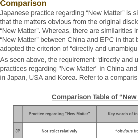
Comparison
Japanese practice regarding “New Matter” is sim
that the matters obvious from the original discl
“New Matter”. Whereas, there are similarities in
“New Matter” between China and EPC in that b
adopted the criterion of “directly and unambigu
As seen above, the requirement “directly and 
practices regarding "New Matter" in China and 
in Japan, USA and Korea. Refer to a comparis
Comparison Table of “New
Practice regarding “New Matter”
Key words of in
JP
Not strict relatively
“obvious
fr