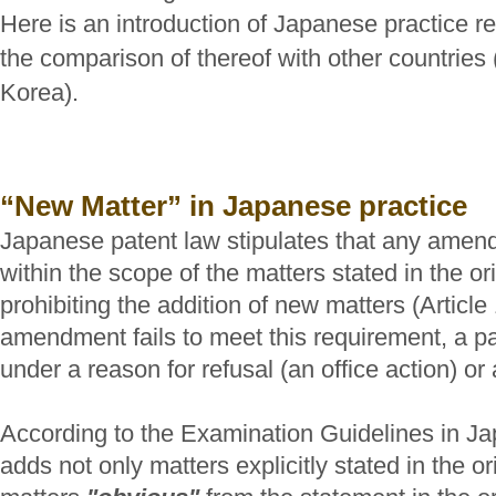
Here is an introduction of Japanese practice 
the comparison of thereof with other countrie
Korea).
“New Matter” in Japanese practice
Japanese patent law stipulates that any amen
within the scope of the matters stated in the orig
prohibiting the addition of new matters (Article 
amendment fails to meet this requirement, a pat
under a reason for refusal (an office action) or 
According to the Examination Guidelines in J
adds not only matters explicitly stated in the or