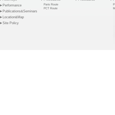
Paris Route
P
Performance
PCT Route
M
Publications&Seminars
Location&Map
Site Policy